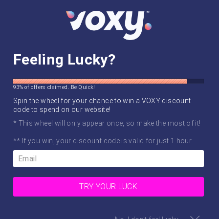
Skip
SITE NAVIGATION
SEAR
C
to
content
WORLDWIDE SHIPPING ✈️
we've gone global!
Feeling Lucky?
Pause
slideshow
93% of offers claimed. Be Quick!
Spin the wheel for your chance to win a VOXY discount
code to spend on our website!
* This wheel will only appear once, so make the most of it!
** If you win, your discount code is valid for just 1 hour.
TRY YOUR LUCK