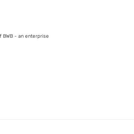
f BWB - an enterprise