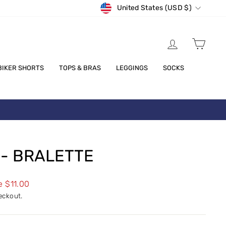
CURRENCY
United States (USD $)
LOG IN
CART
BIKER SHORTS
TOPS & BRAS
LEGGINGS
SOCKS
 - BRALETTE
e $11.00
eckout.