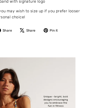
band with signature logo
you may wish to size up if you prefer looser
rsonal choice!
Share
Tweet
Pin
Share
Share
Pin it
on
on
on
Facebook
X
Pinterest