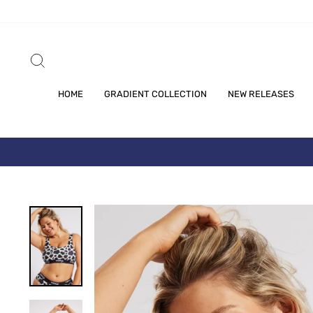
Skip
to
content
SEARCH
HOME
GRADIENT COLLECTION
NEW RELEASES