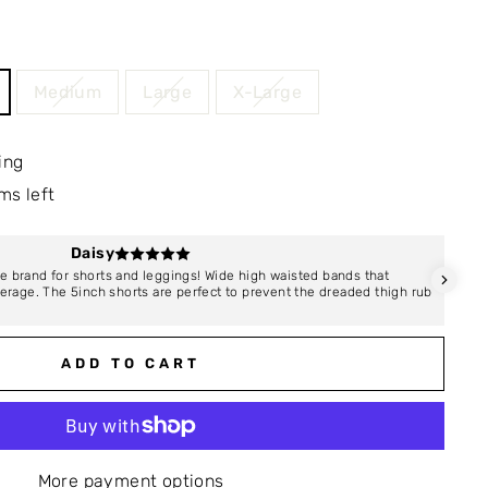
Medium
Large
X-Large
ing
ms left
Daisy
e brand for shorts and leggings! Wide high waisted bands that
I abs
overage. The 5inch shorts are perfect to prevent the dreaded thigh rub
compa
absol
ADD TO CART
More payment options