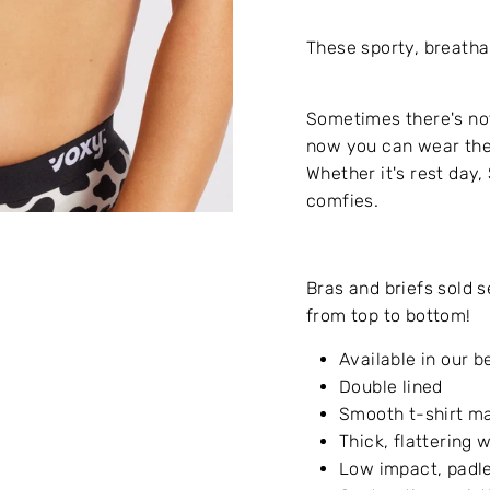
These sporty, breatha
Sometimes there's not
now you can wear the
Whether it's rest day,
comfies.
Bras and briefs sold 
from top to bottom!
Available in our b
Double lined
Smooth t-shirt ma
Thick, flattering
Low impact, padle