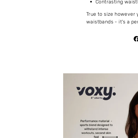
Contrasting waist
True to size however 
waistbands - it's a pe