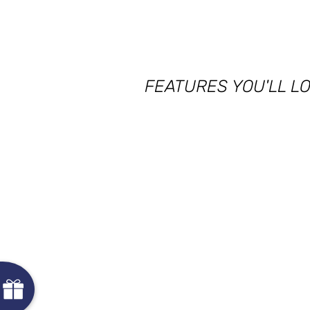
FEATURES YOU'LL L