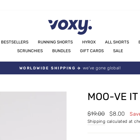
BESTSELLERS
RUNNING SHORTS
HYROX
ALL SHORTS
SCRUNCHIES
BUNDLES
GIFT CARDS
SALE
we've gone global!
WORLDWIDE SHIPPING ✈️
Pause
slideshow
MOO-VE IT
Regular
Sale
$19.00
$8.00
Sav
price
price
Shipping
calculated at ch