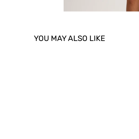
YOU MAY ALSO LIKE