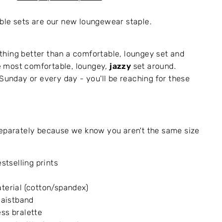
ble sets are our new loungewear staple.
hing better than a comfortable, loungey set and
 most comfortable, loungey,
jazzy
set around.
 Sunday or every day - you'll be reaching for these
separately because we know you aren't the same size
estselling prints
terial (cotton/spandex)
 waistband
ss bralette