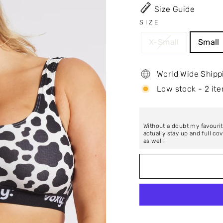
Size Guide
SIZE
X-Small
Small
World Wide Shipp
Low stock - 2 ite
Without a doubt my favourit
actually stay up and full c
as well.