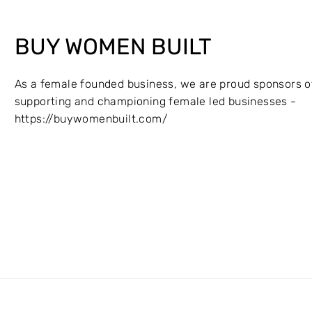
BUY WOMEN BUILT
As a female founded business, we are proud sponsors o
supporting and championing female led businesses -
https://buywomenbuilt.com/